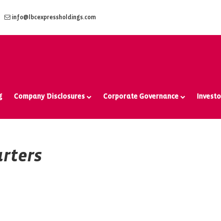
info@lbcexpressholdings.com
g
Company Disclosures
Corporate Governance
Investo
rters