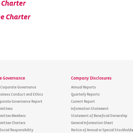
 Charter
e Charter
e Governance
Company Disclosures
 Corporate Governance
Annual Reports
siness Conduct and Ethics
Quarterly Reports
rporate Governance Report
Current Report
mittees
Information Statement
mittee Members
Statement of Beneficial Ownership
mittee Charters
General Information Sheet
Social Responsibility
Notice of Annual or Special Stockholde