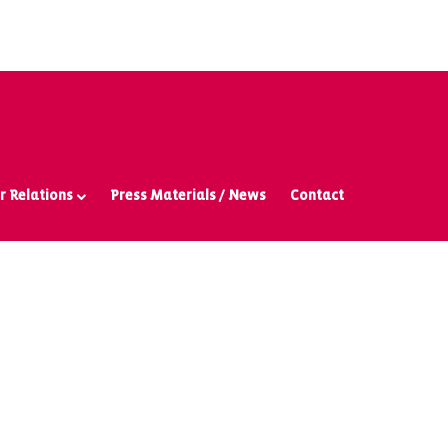
r Relations
Press Materials / News
Contact