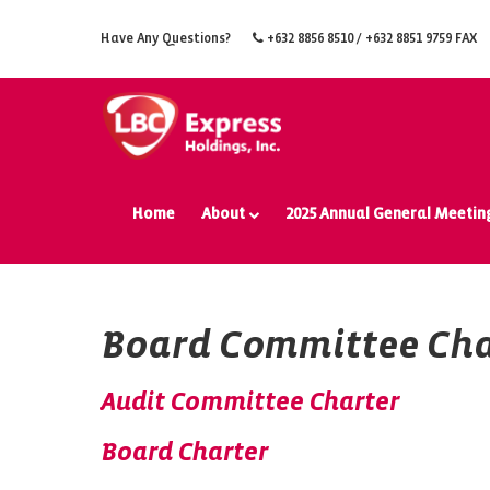
Have Any Questions?
+632 8856 8510
/ +632 8851 9759 FAX
Home
About
2025 Annual General Meetin
Board Committee Cha
Audit Committee Charter
Board Charter