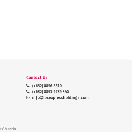
Contact Us
(+632) 8856-8510
(+632) 8851-9759 FAX
info@lbcexpressholdings.com
rs' Meetin