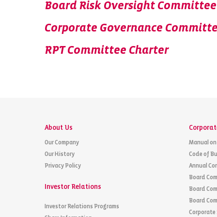
Board Risk Oversight Committee
Corporate Governance Committe
RPT Committee Charter
About Us
Corporat
Our Company
Manual on
Our History
Code of Bu
Privacy Policy
Annual Co
Board Com
Investor Relations
Board Com
Board Com
Investor Relations Programs
Corporate 