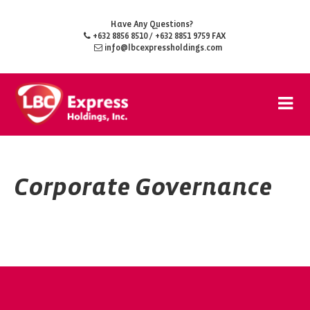
Have Any Questions?
+632 8856 8510
/ +632 8851 9759 FAX
info@lbcexpressholdings.com
Corporate Governance