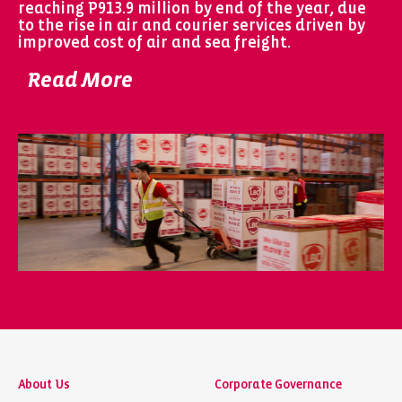
reaching P913.9 million by end of the year, due
to the rise in air and courier services driven by
improved cost of air and sea freight.
Read More
About Us
Corporate Governance