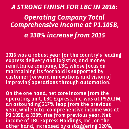
A STRONG FINISH FOR LBC IN 2016:
Operating Company Total
Comprehensive Income at P1.105B,
a 338% increase from 2015
2016 was a robust year for the country’s leading
express delivery and logistics, and money
remittance company, LBC, whose focus on
maintaining its foothold is supported by
customer-forward innovations and vision of
improving operations through automation.
On the one hand, net core income from the
operating unit, LBC Express, Inc. was at P920.2M,
an astounding 217% leap from the previous
year, while total comprehensive income was at
P1.105B, a 338% rise from previous year. Net
income of LBC Express Holdings, Inc., on the
other hand, increased by a staggering 120%,