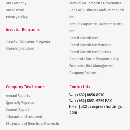
Our Company
Manual on Corporate Governance
Our History
Code of Business Conduct and Eth
Privacy Policy
ics
Annual Corporate Governance Rep
Investor Relations
ort
Board Committees
Investor Relations Programs
Board Committee Members
Share Information
Board Committee Charters
Corporate Social Responsibility
Enterprise Risk Management
Company Policies
Company Disclosures
Contact Us
(+632) 8856-8510
Annual Reports
(+632) 8851-9759 FAX
Quarterly Reports
info@lbcexpressholdings.
Current Report
com
Information Statement
Statement of Beneficial Ownershi