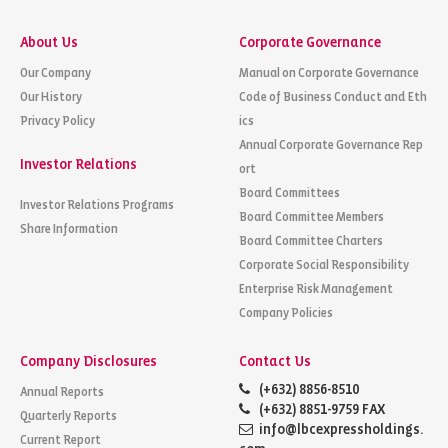
About Us
Corporate Governance
Our Company
Manual on Corporate Governance
Our History
Code of Business Conduct and Eth
Privacy Policy
ics
Annual Corporate Governance Rep
Investor Relations
ort
Board Committees
Investor Relations Programs
Board Committee Members
Share Information
Board Committee Charters
Corporate Social Responsibility
Enterprise Risk Management
Company Policies
Company Disclosures
Contact Us
(+632) 8856-8510
Annual Reports
(+632) 8851-9759 FAX
Quarterly Reports
info@lbcexpressholdings.
Current Report