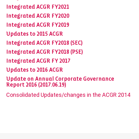
Integrated ACGR FY2021
Integrated ACGR FY2020
Integrated ACGR FY2019
Updates to 2015 ACGR
Integrated ACGR FY2018 (SEC)
Integrated ACGR FY2018 (PSE)
Integrated ACGR FY 2017
Updates to 2016 ACGR
Update on Annual Corporate Governance
Report 2016 (2017.06.19)
Consolidated Updates/changes in the ACGR 2014