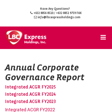
Have Any Questions?
+632 8856 8510
/ +632 8851 9759 FAX
info@lbcexpressholdings.com
Annual Corporate
Governance Report
Integrated ACGR FY2025
Integrated ACGR FY2024
Integrated ACGR FY2023
Integrated ACGR FY2022