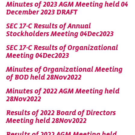
Minutes of 2023 AGM Meeting held 04
December 2023 DRAFT
SEC 17-C Results of Annual
Stockholders Meeting 04Dec2023
SEC 17-C Results of Organizational
Meeting 04Dec2023
Minutes of Organizational Meeting
of BOD held 28Nov2022
Minutes of 2022 AGM Meeting held
28Nov2022
Results of 2022 Board of Directors
Meeting held 28Nov2022
Results of 2022 AGM Meeting held