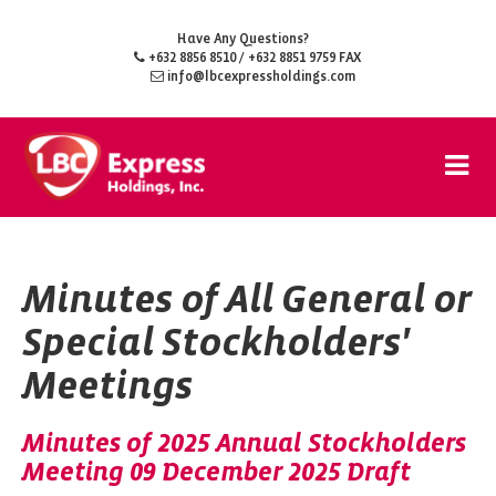
Have Any Questions?
+632 8856 8510
/ +632 8851 9759 FAX
info@lbcexpressholdings.com
Minutes of All General or
Special Stockholders'
Meetings
Minutes of 2025 Annual Stockholders
Meeting 09 December 2025 Draft