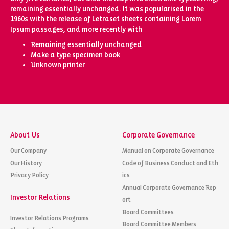
remaining essentially unchanged. It was popularised in the
1960s with the release of Letraset sheets containing Lorem
Ipsum passages, and more recently with
Remaining essentially unchanged
Make a type specimen book
Unknown printer
About Us
Corporate Governance
Our Company
Manual on Corporate Governance
Our History
Code of Business Conduct and Eth
Privacy Policy
ics
Annual Corporate Governance Rep
Investor Relations
ort
Board Committees
Investor Relations Programs
Board Committee Members