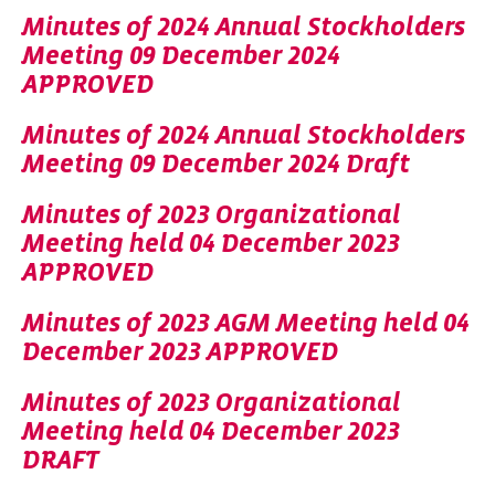
Minutes of 2024 Annual Stockholders
Meeting 09 December 2024
APPROVED
Minutes of 2024 Annual Stockholders
Meeting 09 December 2024 Draft
Minutes of 2023 Organizational
Meeting held 04 December 2023
APPROVED
Minutes of 2023 AGM Meeting held 04
December 2023 APPROVED
Minutes of 2023 Organizational
Meeting held 04 December 2023
DRAFT