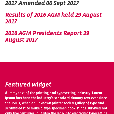
2017 Amended 06 Sept 2017
Results of 2016 AGM held 29 August
2017
2016 AGM Presidents Report 29
August 2017
Featured widget
dummy text of the printing and typesetting industry.
Lorem
Ipsum has been the industry's
standard dummy text ever since
the 1500s, when an unknown printer took a galley of type and
scrambled it to make a type specimen book. It has survived not
only five centuries, but also the leap into electronic typesetting,