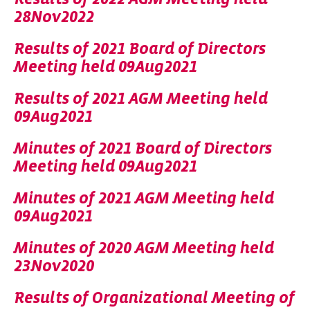
28Nov2022
Results of 2021 Board of Directors
Meeting held 09Aug2021
Results of 2021 AGM Meeting held
09Aug2021
Minutes of 2021 Board of Directors
Meeting held 09Aug2021
Minutes of 2021 AGM Meeting held
09Aug2021
Minutes of 2020 AGM Meeting held
23Nov2020
Results of Organizational Meeting of