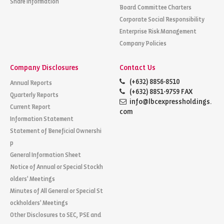
Share Information
Board Committee Charters
Corporate Social Responsibility
Enterprise Risk Management
Company Policies
Company Disclosures
Contact Us
(+632) 8856-8510
Annual Reports
(+632) 8851-9759 FAX
Quarterly Reports
info@lbcexpressholdings.
Current Report
com
Information Statement
Statement of Beneficial Ownershi
p
General Information Sheet
Notice of Annual or Special Stockh
olders' Meetings
Minutes of All General or Special St
ockholders' Meetings
Other Disclosures to SEC, PSE and