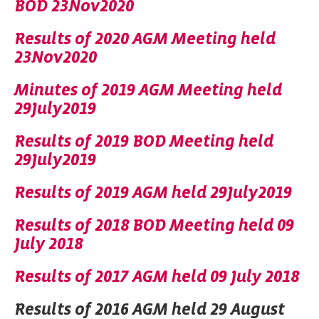
BOD 23Nov2020
Results of 2020 AGM Meeting held
23Nov2020
Minutes of 2019 AGM Meeting held
29July2019
Results of 2019 BOD Meeting held
29July2019
Results of 2019 AGM held 29July2019
Results of 2018 BOD Meeting held 09
July 2018
Results of 2017 AGM held 09 July 2018
Results of 2016 AGM held 29 August