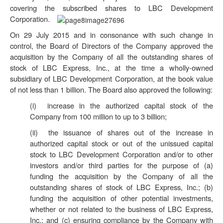
covering the subscribed shares to LBC Development
Corporation.
On 29 July 2015 and in consonance with such change in
control, the Board of Directors of the Company approved the
acquisition by the Company of all the outstanding shares of
stock of LBC Express, Inc., at the time a wholly-owned
subsidiary of LBC Development Corporation, at the book value
of not less than 1 billion. The Board also approved the following:
(i) increase in the authorized capital stock of the
Company from 100 million to up to 3 billion;
(ii) the issuance of shares out of the increase in
authorized capital stock or out of the unissued capital
stock to LBC Development Corporation and/or to other
investors and/or third parties for the purpose of (a)
funding the acquisition by the Company of all the
outstanding shares of stock of LBC Express, Inc.; (b)
funding the acquisition of other potential investments,
whether or not related to the business of LBC Express,
Inc.; and (c) ensuring compliance by the Company with