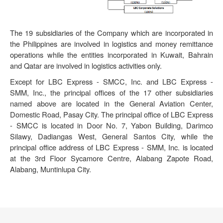
The 19 subsidiaries of the Company which are incorporated in
the Philippines are involved in logistics and money remittance
operations while the entities incorporated in Kuwait, Bahrain
and Qatar are involved in logistics activities only.
Except for LBC Express - SMCC, Inc. and LBC Express -
SMM, Inc., the principal offices of the 17 other subsidiaries
named above are located in the General Aviation Center,
Domestic Road, Pasay City. The principal office of LBC Express
- SMCC is located in Door No. 7, Yabon Building, Darimco
Silawy, Dadiangas West, General Santos City, while the
principal office address of LBC Express - SMM, Inc. is located
at the 3rd Floor Sycamore Centre, Alabang Zapote Road,
Alabang, Muntinlupa City.