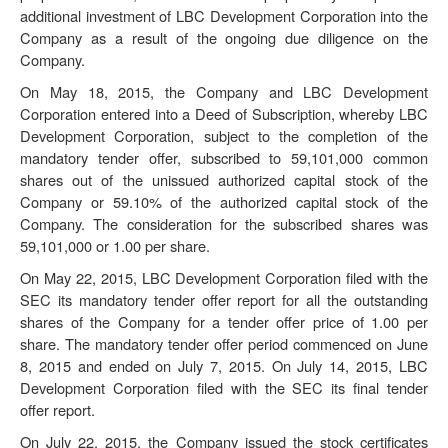
additional investment of LBC Development Corporation into the
Company as a result of the ongoing due diligence on the
Company.
On May 18, 2015, the Company and LBC Development
Corporation entered into a Deed of Subscription, whereby LBC
Development Corporation, subject to the completion of the
mandatory tender offer, subscribed to 59,101,000 common
shares out of the unissued authorized capital stock of the
Company or 59.10% of the authorized capital stock of the
Company. The consideration for the subscribed shares was
59,101,000 or 1.00 per share.
On May 22, 2015, LBC Development Corporation filed with the
SEC its mandatory tender offer report for all the outstanding
shares of the Company for a tender offer price of 1.00 per
share. The mandatory tender offer period commenced on June
8, 2015 and ended on July 7, 2015. On July 14, 2015, LBC
Development Corporation filed with the SEC its final tender
offer report.
On July 22, 2015, the Company issued the stock certificates