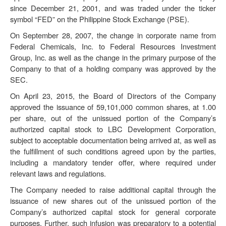
since December 21, 2001, and was traded under the ticker
symbol “FED” on the Philippine Stock Exchange (
PSE
).
On September 28, 2007, the change in corporate name from
Federal Chemicals, Inc. to Federal Resources Investment
Group, Inc. as well as the change in the primary purpose of the
Company to that of a holding company was approved by the
SEC.
On April 23, 2015, the Board of Directors of the Company
approved the issuance of 59,101,000 common shares, at 1.00
per share, out of the unissued portion of the Company’s
authorized capital stock to LBC Development Corporation,
subject to acceptable documentation being arrived at, as well as
the fulfillment of such conditions agreed upon by the parties,
including a mandatory tender offer, where required under
relevant laws and regulations.
The Company needed to raise additional capital through the
issuance of new shares out of the unissued portion of the
Company’s authorized capital stock for general corporate
purposes. Further, such infusion was preparatory to a potential