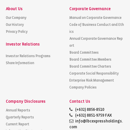
About Us
Corporate Governance
Our Company
Manual on Corporate Governance
Our History
Code of Business Conduct and Eth
Privacy Policy
ics
Annual Corporate Governance Rep
Investor Relations
ort
Board Committees
Investor Relations Programs
Board Committee Members
Share Information
Board Committee Charters
Corporate Social Responsibility
Enterprise Risk Management
Company Policies
Company Disclosures
Contact Us
(+632) 8856-8510
Annual Reports
(+632) 8851-9759 FAX
Quarterly Reports
info@lbcexpressholdings.
Current Report
com