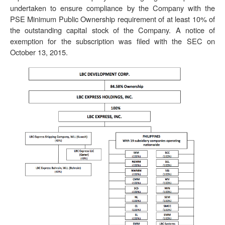
undertaken to ensure compliance by the Company with the
PSE Minimum Public Ownership requirement of at least 10% of
the outstanding capital stock of the Company. A notice of
exemption for the subscription was filed with the SEC on
October 13, 2015.