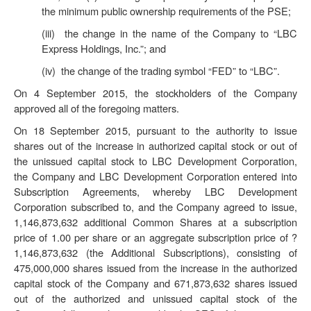
the minimum public ownership requirements of the PSE;
(iii) the change in the name of the Company to “LBC
Express Holdings, Inc.”; and
(iv) the change of the trading symbol “FED” to “LBC”.
On 4 September 2015, the stockholders of the Company
approved all of the foregoing matters.
On 18 September 2015, pursuant to the authority to issue
shares out of the increase in authorized capital stock or out of
the unissued capital stock to LBC Development Corporation,
the Company and LBC Development Corporation entered into
Subscription Agreements, whereby LBC Development
Corporation subscribed to, and the Company agreed to issue,
1,146,873,632 additional Common Shares at a subscription
price of 1.00 per share or an aggregate subscription price of ?
1,146,873,632 (the
Additional Subscriptions
), consisting of
475,000,000 shares issued from the increase in the authorized
capital stock of the Company and 671,873,632 shares issued
out of the authorized and unissued capital stock of the