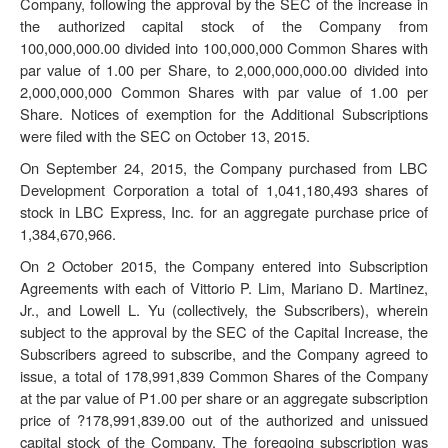
Company, following the approval by the SEC of the increase in
the authorized capital stock of the Company from
100,000,000.00 divided into 100,000,000 Common Shares with
par value of 1.00 per Share, to 2,000,000,000.00 divided into
2,000,000,000 Common Shares with par value of 1.00 per
Share. Notices of exemption for the Additional Subscriptions
were filed with the SEC on October 13, 2015.
On September 24, 2015, the Company purchased from LBC
Development Corporation a total of 1,041,180,493 shares of
stock in LBC Express, Inc. for an aggregate purchase price of
1,384,670,966.
On 2 October 2015, the Company entered into Subscription
Agreements with each of Vittorio P. Lim, Mariano D. Martinez,
Jr., and Lowell L. Yu (collectively, the
Subscribers
), wherein
subject to the approval by the SEC of the Capital Increase, the
Subscribers agreed to subscribe, and the Company agreed to
issue, a total of 178,991,839 Common Shares of the Company
at the par value of P1.00 per share or an aggregate subscription
price of ?178,991,839.00 out of the authorized and unissued
capital stock of the Company. The foregoing subscription was