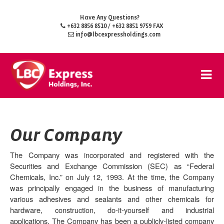
Have Any Questions?
+632 8856 8510
/ +632 8851 9759 FAX
info@lbcexpressholdings.com
Our Company
The Company was incorporated and registered with the
Securities and Exchange Commission (
SEC
) as “Federal
Chemicals, Inc.” on July 12, 1993. At the time, the Company
was principally engaged in the business of manufacturing
various adhesives and sealants and other chemicals for
hardware, construction, do-it-yourself and industrial
applications. The Company has been a publicly-listed company